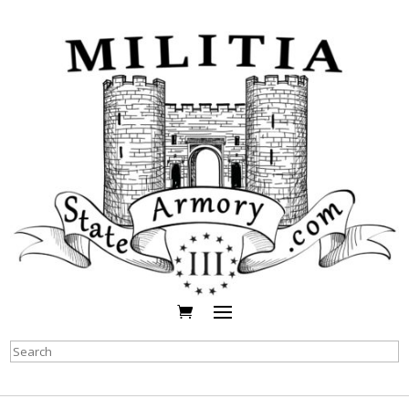
Search