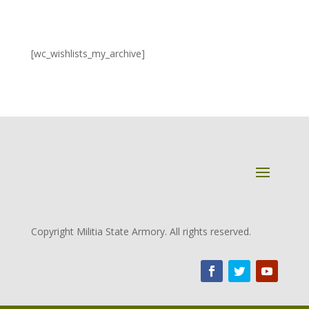
[wc_wishlists_my_archive]
Copyright Militia State Armory. All rights reserved.