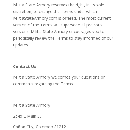
Militia State Armory reserves the right, in its sole
discretion, to change the Terms under which
MilitiaStateArmory.com is offered. The most current
version of the Terms will supersede all previous
versions. Militia State Armory encourages you to
periodically review the Terms to stay informed of our
updates.
Contact Us
Militia State Armory welcomes your questions or
comments regarding the Terms:
Militia State Armory
2545 E Main St
Cañon City, Colorado 81212