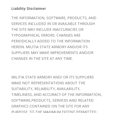
Liability Disclaimer
THE INFORMATION, SOFTWARE, PRODUCTS, AND
SERVICES INCLUDED IN OR AVAILABLE THROUGH
THE SITE MAY INCLUDE INACCURACIES OR
TYPOGRAPHICAL ERRORS. CHANGES ARE
PERIODICALLY ADDED TO THE INFORMATION
HEREIN. MILITIA STATE ARMORY AND/OR ITS
SUPPLIERS MAY MAKE IMPROVEMENTS AND/OR
CHANGES IN THE SITE AT ANY TIME.
MILITIA STATE ARMORY AND/ OR ITS SUPPLIERS
MAKE NOT REPRESENTATIONS ABOUT THE
SUITABILITY, RELIABILITY, AVAILABILITY,
TIMELINESS, AND ACCURACY OF THE INFORMATION,
SOFTWARE,PRODUCTS, SERVICES AND RELATED
GRAPHICS CONTAINED ON THE SITE FOR ANY
PURPOSE. TO THE MAXIMUM EXTENT PERMITTED