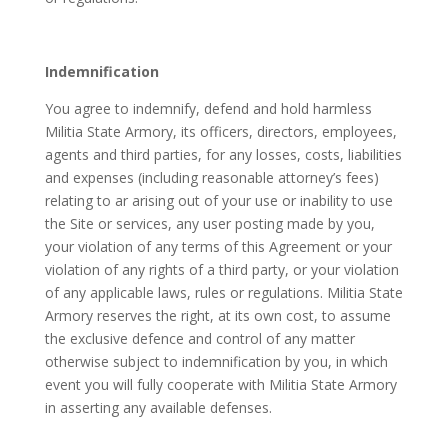
Indemnification
You agree to indemnify, defend and hold harmless
Militia State Armory, its officers, directors, employees,
agents and third parties, for any losses, costs, liabilities
and expenses (including reasonable attorney’s fees)
relating to ar arising out of your use or inability to use
the Site or services, any user posting made by you,
your violation of any terms of this Agreement or your
violation of any rights of a third party, or your violation
of any applicable laws, rules or regulations. Militia State
Armory reserves the right, at its own cost, to assume
the exclusive defence and control of any matter
otherwise subject to indemnification by you, in which
event you will fully cooperate with Militia State Armory
in asserting any available defenses.