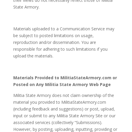
their views do not necessarily reflect those of Militia
State Armory.
Materials uploaded to a Communication Service may
be subject to posted limitations on usage,
reproduction and/or dissemination. You are
responsible for adhering to such limitations if you
upload the materials.
Materials Provided to MilitiaStateArmory.com or
Posted on Any Militia State Armory Web Page
Militia State Armory does not claim ownership of the
material you provided to MilitiaStateArmory.com
(including feedback and suggestions) or post, upload,
input or submit to any Militia State Armory Site or our
associated services (collectively “Submissions).
However, by posting, uploading, inputting, providing or