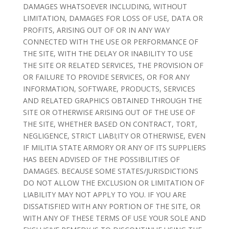
DAMAGES WHATSOEVER INCLUDING, WITHOUT
LIMITATION, DAMAGES FOR LOSS OF USE, DATA OR
PROFITS, ARISING OUT OF OR IN ANY WAY
CONNECTED WITH THE USE OR PERFORMANCE OF
THE SITE, WITH THE DELAY OR INABILITY TO USE
THE SITE OR RELATED SERVICES, THE PROVISION OF
OR FAILURE TO PROVIDE SERVICES, OR FOR ANY
INFORMATION, SOFTWARE, PRODUCTS, SERVICES
AND RELATED GRAPHICS OBTAINED THROUGH THE
SITE OR OTHERWISE ARISING OUT OF THE USE OF
THE SITE, WHETHER BASED ON CONTRACT, TORT,
NEGLIGENCE, STRICT LIABI;ITY OR OTHERWISE, EVEN
IF MILITIA STATE ARMORY OR ANY OF ITS SUPPLIERS
HAS BEEN ADVISED OF THE POSSIBILITIES OF
DAMAGES. BECAUSE SOME STATES/JURISDICTIONS
DO NOT ALLOW THE EXCLUSION OR LIMITATION OF
LIABILITY MAY NOT APPLY TO YOU. IF YOU ARE
DISSATISFIED WITH ANY PORTION OF THE SITE, OR
WITH ANY OF THESE TERMS OF USE YOUR SOLE AND