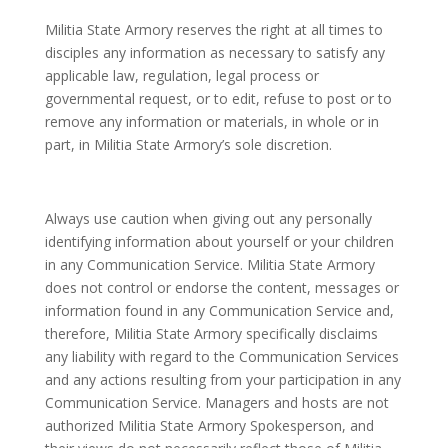
Militia State Armory reserves the right at all times to
disciples any information as necessary to satisfy any
applicable law, regulation, legal process or
governmental request, or to edit, refuse to post or to
remove any information or materials, in whole or in
part, in Militia State Armory’s sole discretion.
Always use caution when giving out any personally
identifying information about yourself or your children
in any Communication Service. Militia State Armory
does not control or endorse the content, messages or
information found in any Communication Service and,
therefore, Militia State Armory specifically disclaims
any liability with regard to the Communication Services
and any actions resulting from your participation in any
Communication Service. Managers and hosts are not
authorized Militia State Armory Spokesperson, and