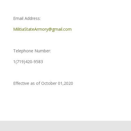
Email Address:
MilitiaStateArmory@gmail.com
Telephone Number:
1(719)420-9583
Effective as of October 01,2020