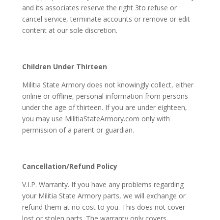
and its associates reserve the right 3to refuse or
cancel service, terminate accounts or remove or edit
content at our sole discretion.
Children Under Thirteen
Militia State Armory does not knowingly collect, either
online or offline, personal information from persons
under the age of thirteen. If you are under eighteen,
you may use MilitiaStateArmory.com only with
permission of a parent or guardian.
Cancellation/Refund Policy
V.I.P. Warranty. If you have any problems regarding
your Militia State Armory parts, we will exchange or
refund them at no cost to you. This does not cover
lost or stolen parts. The warranty only covers