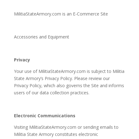
MilitiaStateArmory.com is an E-Commerce Site
Accessories and Equipment
Privacy
Your use of MilitiaStateArmory.com is subject to Militia
State Armory’s Privacy Policy. Please review our
Privacy Policy, which also governs the Site and informs
users of our data collection practices.
Electronic Communications
Visiting MilitiaStateArmory.com or sending emails to
Militia State Armory constitutes electronic