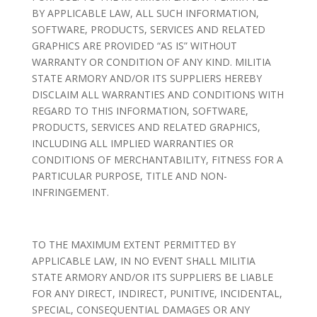
BY APPLICABLE LAW, ALL SUCH INFORMATION,
SOFTWARE, PRODUCTS, SERVICES AND RELATED
GRAPHICS ARE PROVIDED “AS IS” WITHOUT
WARRANTY OR CONDITION OF ANY KIND. MILITIA
STATE ARMORY AND/OR ITS SUPPLIERS HEREBY
DISCLAIM ALL WARRANTIES AND CONDITIONS WITH
REGARD TO THIS INFORMATION, SOFTWARE,
PRODUCTS, SERVICES AND RELATED GRAPHICS,
INCLUDING ALL IMPLIED WARRANTIES OR
CONDITIONS OF MERCHANTABILITY, FITNESS FOR A
PARTICULAR PURPOSE, TITLE AND NON-
INFRINGEMENT.
TO THE MAXIMUM EXTENT PERMITTED BY
APPLICABLE LAW, IN NO EVENT SHALL MILITIA
STATE ARMORY AND/OR ITS SUPPLIERS BE LIABLE
FOR ANY DIRECT, INDIRECT, PUNITIVE, INCIDENTAL,
SPECIAL, CONSEQUENTIAL DAMAGES OR ANY