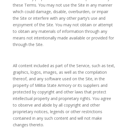
these Terms. You may not use the Site in any manner
which could damage, disable, overburden, or impair
the Site or interfere with any other party’s use and
enjoyment of the Site. You may not obtain or attempt
to obtain any materials of information through any
means not intentionally made available or provided for
through the Site.
All content included as part of the Service, such as text,
graphics, logos, images, as well as the compilation
thereof, and any software used on the Site, in the
property of Militia State Armory or its suppliers and
protected by copyright and other laws that protect
intellectual property and proprietary rights. You agree
to observe and abide by all copyright and other
proprietary notices, legends or other restrictions
contained in any such content and will not make
changes thereto.