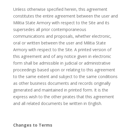
Unless otherwise specified herein, this agreement
constitutes the entire agreement between the user and
Militia State Armory with respect to the Site and its
supersedes all prior contemporaneous
communications and proposals, whether electronic,
oral or written between the user and Militia State
Armory with respect to the Site. A printed version of
this agreement and of any notice given in electronic
form shall be admissible in judicial or administrative
proceedings based upon or relating to this agreement
to the same extent and subject to the same conditions
as other business documents and records originally
generated and maintained in printed form. It is the
express wish to the other pirates that this agreement
and all related documents be written in English.
Changes to Terms