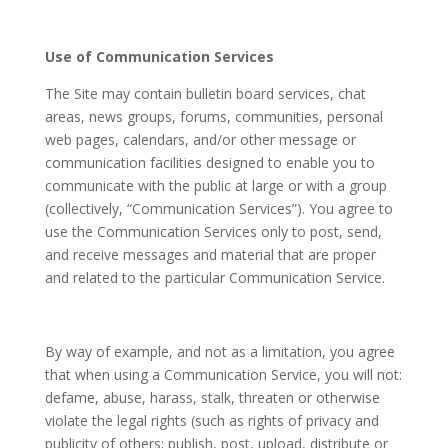
Use of Communication Services
The Site may contain bulletin board services, chat
areas, news groups, forums, communities, personal
web pages, calendars, and/or other message or
communication facilities designed to enable you to
communicate with the public at large or with a group
(collectively, “Communication Services”). You agree to
use the Communication Services only to post, send,
and receive messages and material that are proper
and related to the particular Communication Service.
By way of example, and not as a limitation, you agree
that when using a Communication Service, you will not:
defame, abuse, harass, stalk, threaten or otherwise
violate the legal rights (such as rights of privacy and
publicity of others; publish, post, upload, distribute or