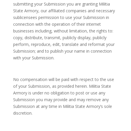
submitting your Submission you are granting Militia
State Armory, our affiliated companies and necessary
sublicensees permission to use your Submission in
connection with the operation of their internet
businesses including, without limitation, the rights to:
copy, distribute, transmit, publicly display, publicly
perform, reproduce, edit, translate and reformat your
Submission; and to publish your name in connection
with your Submission.
No compensation will be paid with respect to the use
of your Submission, as provided herein. Militia State
Armory is under no obligation to post or use any
Submission you may provide and may remove any
Submission at any time in Militia State Armory’s sole
discretion.