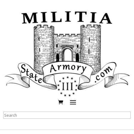
Search