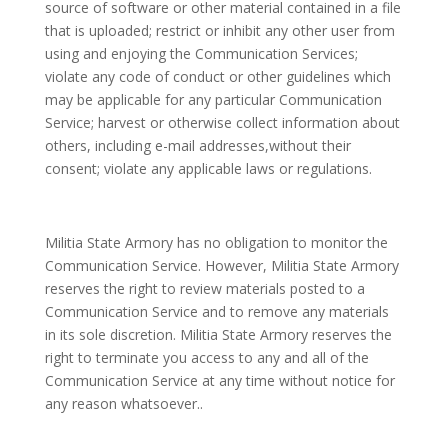
source of software or other material contained in a file
that is uploaded; restrict or inhibit any other user from
using and enjoying the Communication Services;
violate any code of conduct or other guidelines which
may be applicable for any particular Communication
Service; harvest or otherwise collect information about
others, including e-mail addresses,without their
consent; violate any applicable laws or regulations.
Militia State Armory has no obligation to monitor the
Communication Service. However, Militia State Armory
reserves the right to review materials posted to a
Communication Service and to remove any materials
in its sole discretion. Militia State Armory reserves the
right to terminate you access to any and all of the
Communication Service at any time without notice for
any reason whatsoever..