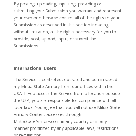
By posting, uploading, inputting, providing or
submitting your Submission you warrant and represent
your own or otherwise control all of the rights to your
Submission as described in this section including,
without limitation, all the rights necessary for you to
provide, post, upload, input, or submit the
Submissions.
International Users
The Service is controlled, operated and administered
my Militia State Armory from our offices within the
USA. If you access the Service from a location outside
the USA, you are responsible for compliance with all
local laws. You agree that you will not use Militia State
Armory Content accessed through
MilitiaStateArmory.com in any country or in any
manner prohibited by any applicable laws, restrictions
or regulations.