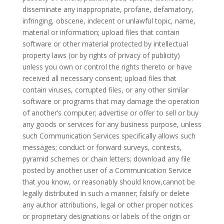
disseminate any inappropriate, profane, defamatory,
infringing, obscene, indecent or unlawful topic, name,
material or information; upload files that contain
software or other material protected by intellectual
property laws (or by rights of privacy of publicity)
unless you own or control the rights thereto or have
received all necessary consent; upload files that
contain viruses, corrupted files, or any other similar
software or programs that may damage the operation
of another’s computer; advertise or offer to sell or buy
any goods or services for any business purpose, unless
such Communication Services specifically allows such
messages; conduct or forward surveys, contests,
pyramid schemes or chain letters; download any file
posted by another user of a Communication Service
that you know, or reasonably should know,cannot be
legally distributed in such a manner; falsify or delete
any author attributions, legal or other proper notices
or proprietary designations or labels of the origin or