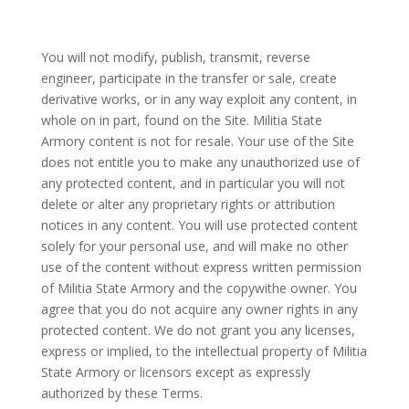
You will not modify, publish, transmit, reverse
engineer, participate in the transfer or sale, create
derivative works, or in any way exploit any content, in
whole on in part, found on the Site. Militia State
Armory content is not for resale. Your use of the Site
does not entitle you to make any unauthorized use of
any protected content, and in particular you will not
delete or alter any proprietary rights or attribution
notices in any content. You will use protected content
solely for your personal use, and will make no other
use of the content without express written permission
of Militia State Armory and the copywithe owner. You
agree that you do not acquire any owner rights in any
protected content. We do not grant you any licenses,
express or implied, to the intellectual property of Militia
State Armory or licensors except as expressly
authorized by these Terms.