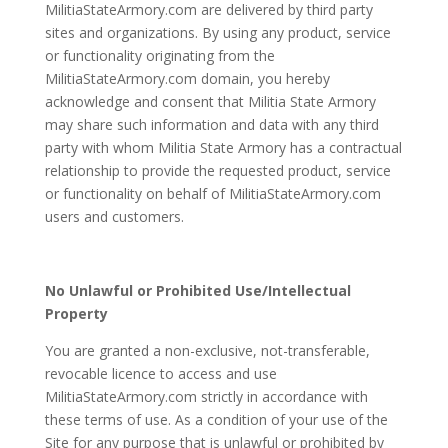
MilitiaStateArmory.com are delivered by third party
sites and organizations. By using any product, service
or functionality originating from the
MilitiaStateArmory.com domain, you hereby
acknowledge and consent that Militia State Armory
may share such information and data with any third
party with whom Militia State Armory has a contractual
relationship to provide the requested product, service
or functionality on behalf of MilitiaStateArmory.com
users and customers.
No Unlawful or Prohibited Use/Intellectual
Property
You are granted a non-exclusive, not-transferable,
revocable licence to access and use
MilitiaStateArmory.com strictly in accordance with
these terms of use. As a condition of your use of the
Site for any purpose that is unlawful or prohibited by