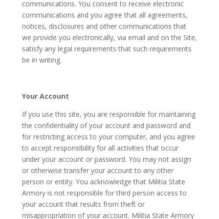
communications. You consent to receive electronic
communications and you agree that all agreements,
notices, disclosures and other communications that
we provide you electronically, via email and on the Site,
satisfy any legal requirements that such requirements
be in writing.
Your Account
If you use this site, you are responsible for maintaining
the confidentiality of your account and password and
for restricting access to your computer, and you agree
to accept responsibility for all activities that occur
under your account or password. You may not assign
or otherwise transfer your account to any other
person or entity. You acknowledge that Militia State
Armory is not responsible for third person access to
your account that results from theft or
misappropriation of your account. Militia State Armory