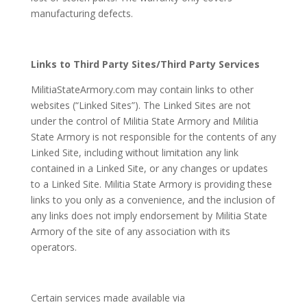
manufacturing defects.
Links to Third Party Sites/Third Party Services
MilitiaStateArmory.com may contain links to other
websites (“Linked Sites”). The Linked Sites are not
under the control of Militia State Armory and Militia
State Armory is not responsible for the contents of any
Linked Site, including without limitation any link
contained in a Linked Site, or any changes or updates
to a Linked Site. Militia State Armory is providing these
links to you only as a convenience, and the inclusion of
any links does not imply endorsement by Militia State
Armory of the site of any association with its
operators.
Certain services made available via