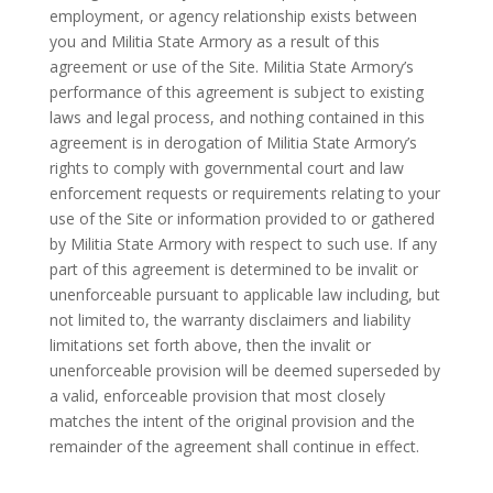
employment, or agency relationship exists between
you and Militia State Armory as a result of this
agreement or use of the Site. Militia State Armory’s
performance of this agreement is subject to existing
laws and legal process, and nothing contained in this
agreement is in derogation of Militia State Armory’s
rights to comply with governmental court and law
enforcement requests or requirements relating to your
use of the Site or information provided to or gathered
by Militia State Armory with respect to such use. If any
part of this agreement is determined to be invalit or
unenforceable pursuant to applicable law including, but
not limited to, the warranty disclaimers and liability
limitations set forth above, then the invalit or
unenforceable provision will be deemed superseded by
a valid, enforceable provision that most closely
matches the intent of the original provision and the
remainder of the agreement shall continue in effect.