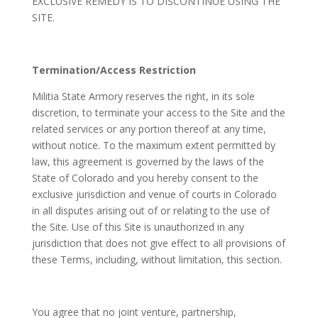
EXCLUSIVE REMEDY IS TO DISCONTINUE USING THE
SITE.
Termination/Access Restriction
Militia State Armory reserves the right, in its sole
discretion, to terminate your access to the Site and the
related services or any portion thereof at any time,
without notice. To the maximum extent permitted by
law, this agreement is governed by the laws of the
State of Colorado and you hereby consent to the
exclusive jurisdiction and venue of courts in Colorado
in all disputes arising out of or relating to the use of
the Site. Use of this Site is unauthorized in any
jurisdiction that does not give effect to all provisions of
these Terms, including, without limitation, this section.
You agree that no joint venture, partnership,