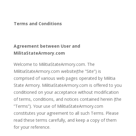
Terms and Conditions
Agreement between User and
MilitaStateArmory.com
Welcome to MilitiaStateArmory.com. The
MilitiaStateArmory.com website(the ”Site”) is
comprised of various web pages operated by Militia
State Armory. MilitiaStateArmory.com is offered to you
conditioned on your acceptance without modification
of terms, conditions, and notices contained herein (the
”Terms”). Your use of MilitiaStateArmory.com
constitutes your agreement to all such Terms. Please
read these terms carefully, and keep a copy of them
for your reference.