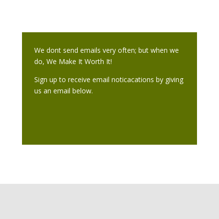
We dont send emails very often; but when we
do, We Make It Worth It!
Sign up to receive email noticacations by giving
us an email below.