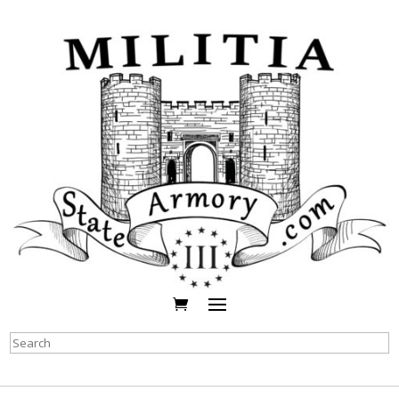
Search