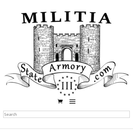
Search