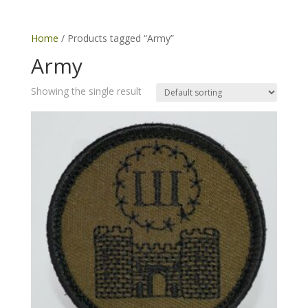
Home
/ Products tagged “Army”
Army
Showing the single result