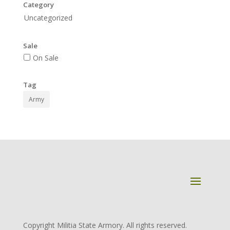
Category
Uncategorized
Sale
On Sale
Tag
Army
Copyright Militia State Armory. All rights reserved.