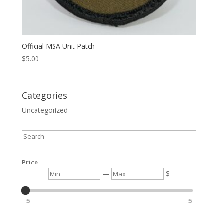
Official MSA Unit Patch
$
5.00
Categories
Uncategorized
Search
Price
Min
Max
—
$
5
5