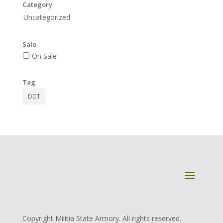
Category
Uncategorized
Sale
On Sale
Tag
DDT
Copyright Militia State Armory. All rights reserved.