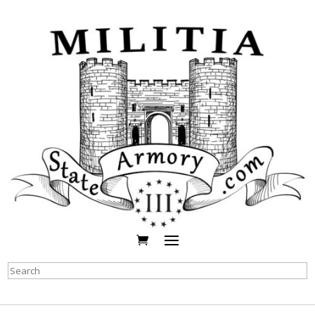
Search