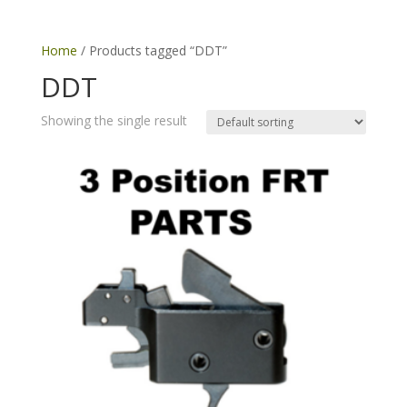
Home
/ Products tagged “DDT”
DDT
Showing the single result