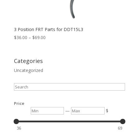
3 Position FRT Parts for DDT15L3
Price
$
36.00
–
$
69.00
range:
$36.00
through
Categories
$69.00
Uncategorized
Search
Price
Min
Max
—
$
36
69