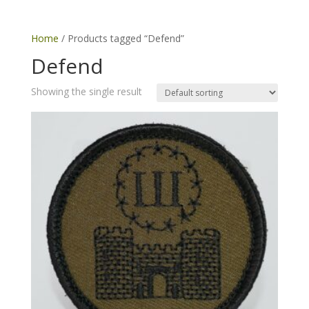
Home
/ Products tagged “Defend”
Defend
Showing the single result