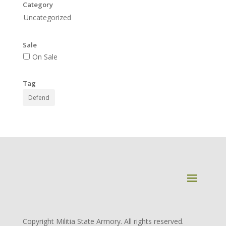
Category
Uncategorized
Sale
On Sale
Tag
Defend
Copyright Militia State Armory. All rights reserved.