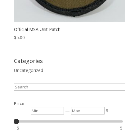
Official MSA Unit Patch
$
5.00
Categories
Uncategorized
Search
Price
Min
Max
—
$
5
5