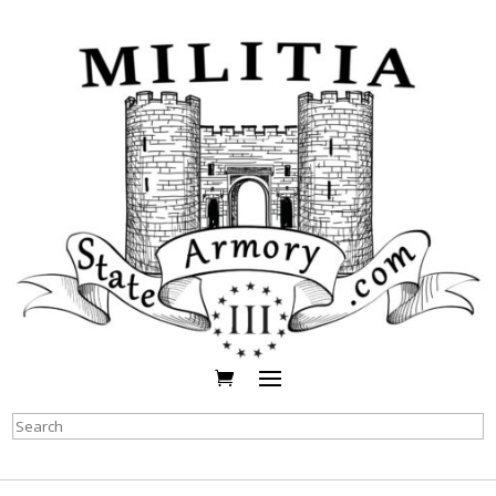
Search