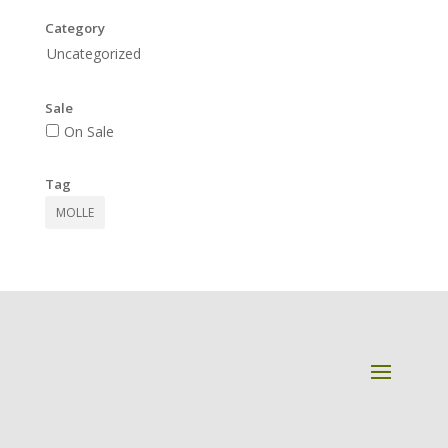
Category
Uncategorized
Sale
On Sale
Tag
MOLLE