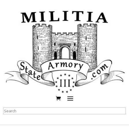
Search