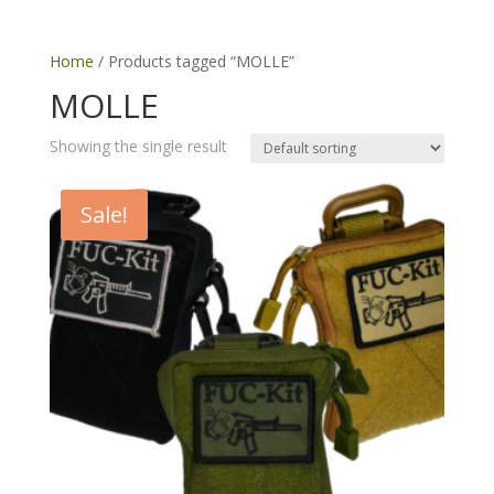
Home
/ Products tagged “MOLLE”
MOLLE
Showing the single result
Sale!