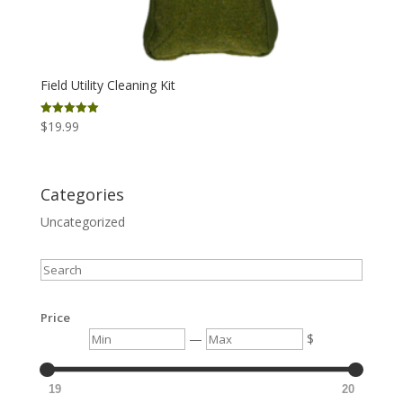
Field Utility Cleaning Kit
$
19.99
Rated
5.00
out of 5
Categories
Uncategorized
Search
Price
Min
Max
—
$
19
20