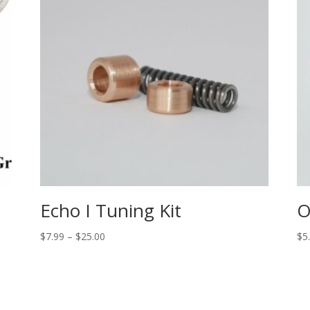
Echo I Tuning Kit
O
Price
$
7.99
–
$
25.00
$
5
range:
$7.99
through
$25.00