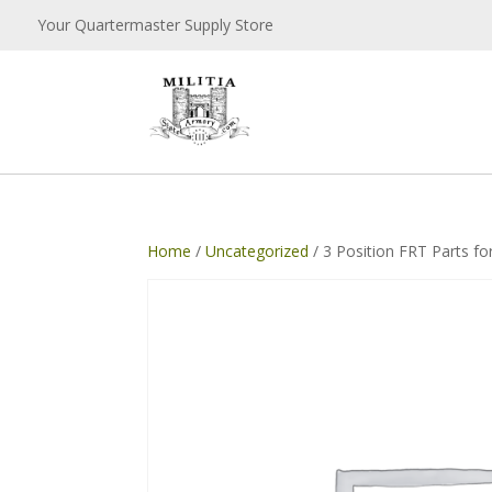
Your Quartermaster Supply Store
Home
/
Uncategorized
/ 3 Position FRT Parts fo