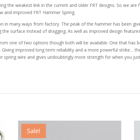
g the weakest link in the current and older FRT designs. So we are f
ew and improved FRT Hammer Spring.
in many ways from factory. The peak of the hammer has been given a 
g the surface instead of dragging. As well as improved design features t
om one of two options though both will be available. One that has be
. Giving improved long term reliability and a more powerful strike… the
mer spring wire and gives undoubtingly more strength for when you j
!
Sale!