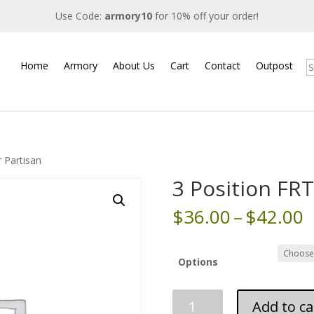
Use Code:
armory10
for 10% off your order!
Home
Armory
About Us
Cart
Contact
Outpost
S
r Partisan
3 Position FRT
P
$
36.00
–
$
42.00
r
$
t
Options
$
3
Add to ca
Position