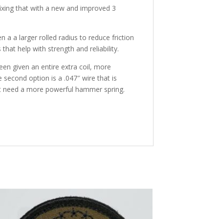
ixing that with a new and improved 3
a larger rolled radius to reduce friction
hat help with strength and reliability.
en given an entire extra coil, more
 second option is a .047″ wire that is
ust need a more powerful hammer spring.