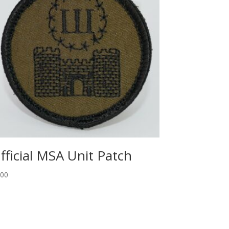
fficial MSA Unit Patch
.00