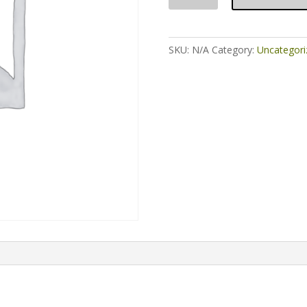
FRT
Parts
for
SKU:
N/A
Category:
Uncategori
Partisan
quantity