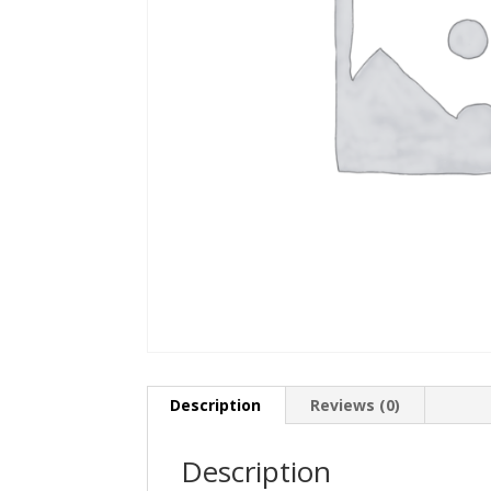
Description
Reviews (0)
Description