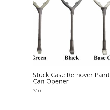
Stuck Case Remover Paint
Can Opener
$
7.99