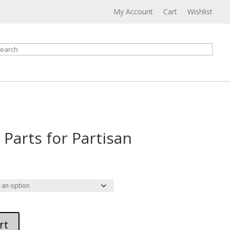
My Account
Cart
Wishlist
earch
 Parts for Partisan
rice
ange:
36.00
hrough
42.00
rt