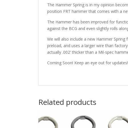
The Hammer Spring is in my opinion becomin
position FRT hammer that comes with a n
The Hammer has been improved for function 
against the BCG and even slightly rolls alon
We will also include a new Hammer Spring fr
preload, and uses a larger wire than factory
actually .002′ thicker than a Mil-spec ham
Coming Soon! Keep an eye out for updates
Related products