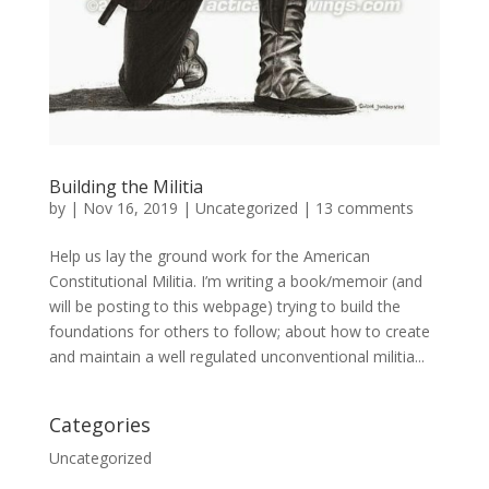
Building the Militia
by
|
Nov 16, 2019
|
Uncategorized
|
13 comments
Help us lay the ground work for the American
Constitutional Militia. I’m writing a book/memoir (and
will be posting to this webpage) trying to build the
foundations for others to follow; about how to create
and maintain a well regulated unconventional militia...
Categories
Uncategorized