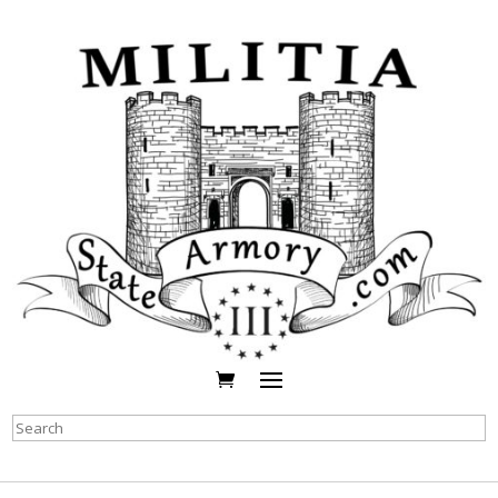
Search