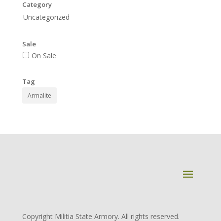
Category
Uncategorized
Sale
On Sale
Tag
Armalite
Copyright Militia State Armory. All rights reserved.