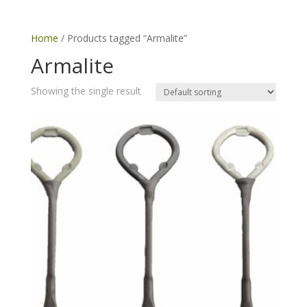
Home
/ Products tagged “Armalite”
Armalite
Showing the single result