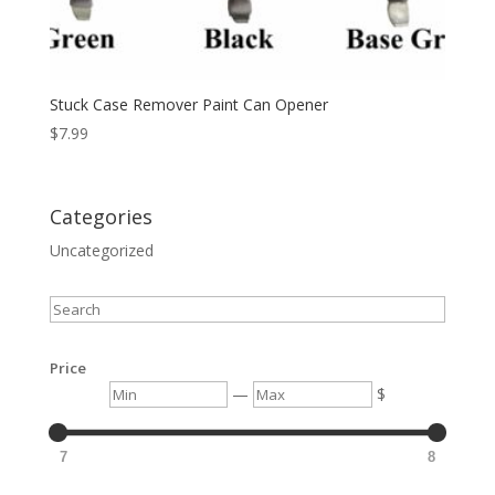
Stuck Case Remover Paint Can Opener
$
7.99
Categories
Uncategorized
Search
Price
Min
Max
—
$
7
8