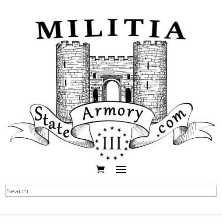
Search