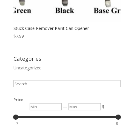
Stuck Case Remover Paint Can Opener
$
7.99
Categories
Uncategorized
Search
Price
Min
Max
—
$
7
8