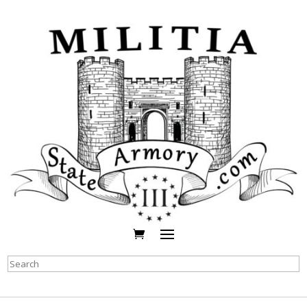
Search