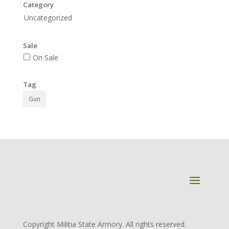
Category
Uncategorized
Sale
On Sale
Tag
Gun
Copyright Militia State Armory. All rights reserved.