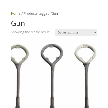
Home
/ Products tagged “Gun”
Gun
Showing the single result