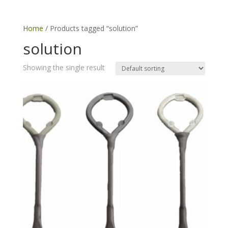
Home
/ Products tagged “solution”
solution
Showing the single result