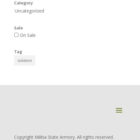
Category
Uncategorized
Sale
On Sale
Tag
solution
Copyright Militia State Armory. All rights reserved.