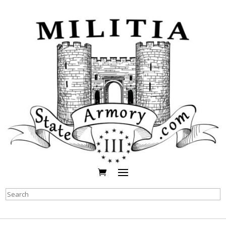
Search