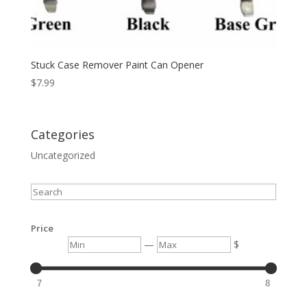
Stuck Case Remover Paint Can Opener
$
7.99
Categories
Uncategorized
Search
Price
Min
Max
—
$
7
8