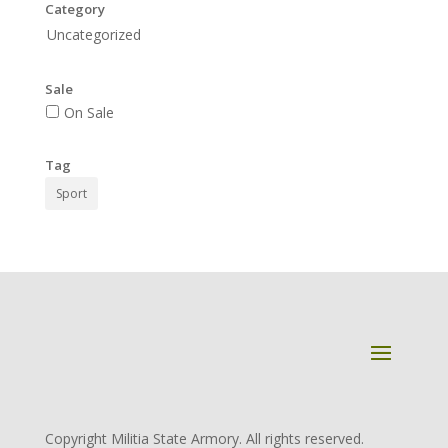
Category
Uncategorized
Sale
On Sale
Tag
Sport
Copyright Militia State Armory. All rights reserved.