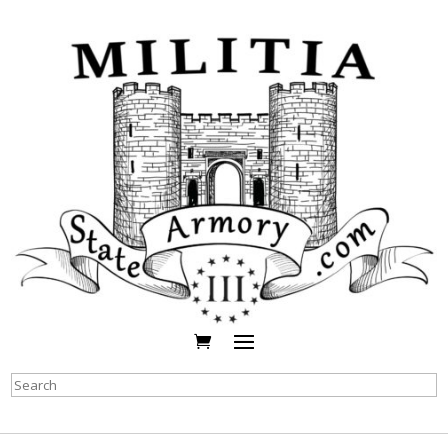
Search