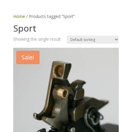
Home
/ Products tagged “Sport”
Sport
Showing the single result
Sale!