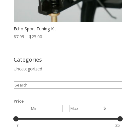
Echo Sport Tuning Kit
Price
$
7.99
–
$
25.00
range:
$7.99
through
Categories
$25.00
Uncategorized
Search
Price
Min
Max
—
$
7
25