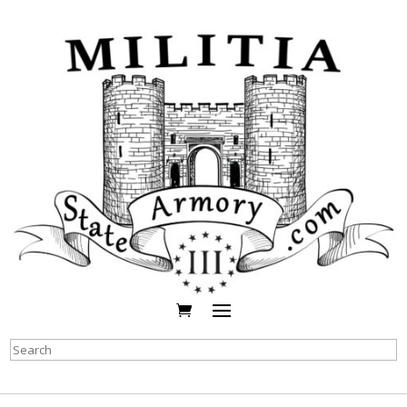
Search