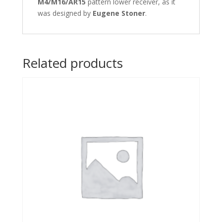
M4/M16/AR15
pattern lower receiver, as it
was designed by
Eugene Stoner
.
Related products