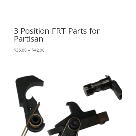
3 Position FRT Parts for
Partisan
Price
$
36.00
–
$
42.00
range:
$36.00
through
$42.00