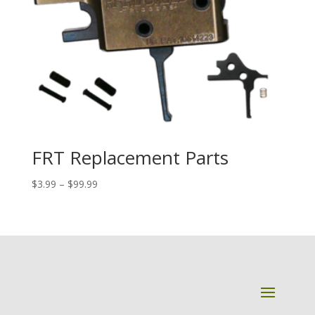
FRT Replacement Parts
Price
$
3.99
–
$
99.99
range:
$3.99
through
$99.99