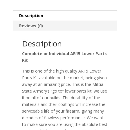
Kit
quantity
Description
Reviews (0)
Description
Complete or Individual AR15 Lower Parts
Kit
This is one of the high quality AR15 Lower
Parts Kit available on the market, being given
away at an amazing price. This is the Militia
State Armory’s “go to” lower parts kit; we use
it on all of our builds. The durability of the
materials and their coatings will increase the
serviceable life of your firearm, giving many
decades of flawless performance. We want
to make sure you are using the absolute best