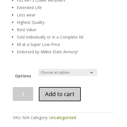
Fits AR15 Lower Receivers
Extended Life
Less wear
Highest Quality
Best Value
Sold Individually or In a Complete Kit
All at a Super Low Price
Endorsed by Militia State Armory!
Options
Complete
Add to cart
or
Individual
AR15
Lower
SKU:
N/A
Category:
Uncategorized
Parts