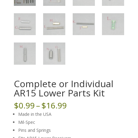
Complete or Individual
AR15 Lower Parts Kit
Price
$
0.99
–
$
16.99
range:
Made in the USA
$0.99
Mil-Spec
through
Pins and Springs
$16.99