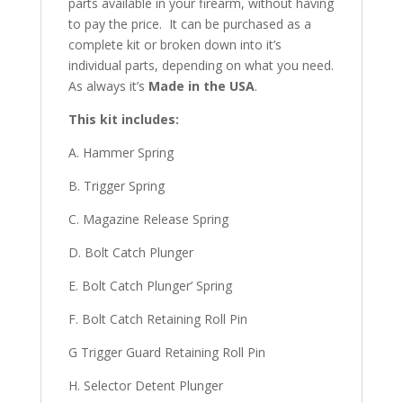
parts available in your firearm, without having
to pay the price. It can be purchased as a
complete kit or broken down into it’s
individual parts, depending on what you need.
As always it’s
Made in the USA
.
This kit includes:
A. Hammer Spring
B. Trigger Spring
C. Magazine Release Spring
D. Bolt Catch Plunger
E. Bolt Catch Plunger’ Spring
F. Bolt Catch Retaining Roll Pin
G Trigger Guard Retaining Roll Pin
H. Selector Detent Plunger