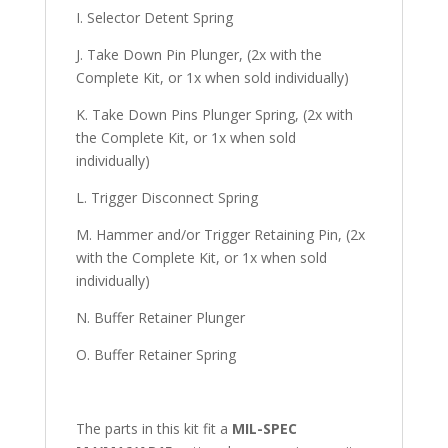
I. Selector Detent Spring
J. Take Down Pin Plunger, (2x with the
Complete Kit, or 1x when sold individually)
K. Take Down Pins Plunger Spring, (2x with
the Complete Kit, or 1x when sold
individually)
L. Trigger Disconnect Spring
M. Hammer and/or Trigger Retaining Pin, (2x
with the Complete Kit, or 1x when sold
individually)
N. Buffer Retainer Plunger
O. Buffer Retainer Spring
The parts in this kit fit a
MIL-SPEC