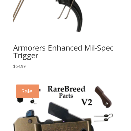
Armorers Enhanced Mil-Spec
Trigger
$
64.99
Sale!