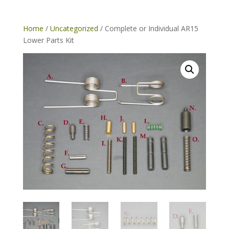
Home
/
Uncategorized
/ Complete or Individual AR15
Lower Parts Kit