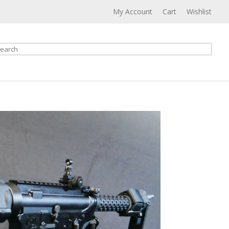
My Account
Cart
Wishlist
earch