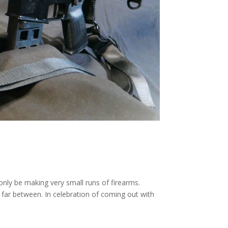
nly be making very small runs of firearms.
 far between. In celebration of coming out with