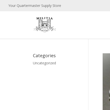
Your Quartermaster Supply Store
Categories
Uncategorized