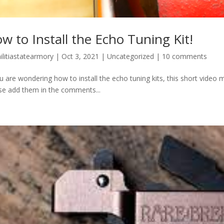
w to Install the Echo Tuning Kit!
ilitiastatearmory
|
Oct 3, 2021
|
Uncategorized
|
10 comments
ou are wondering how to install the echo tuning kits, this short video m
se add them in the comments...