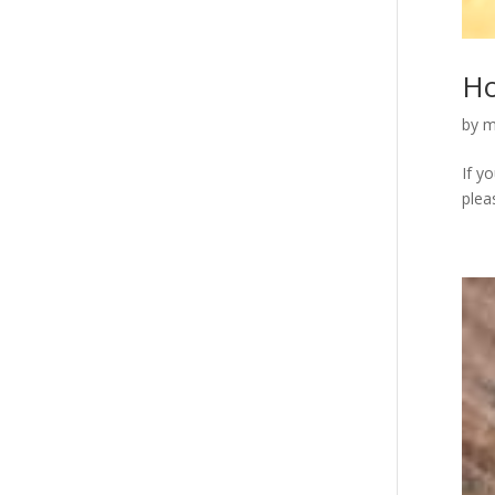
Ho
by
m
If y
plea