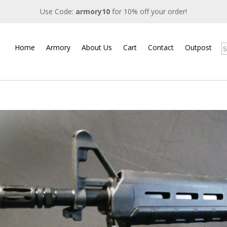
Use Code:
armory10
for 10% off your order!
Home
Armory
About Us
Cart
Contact
Outpost
S