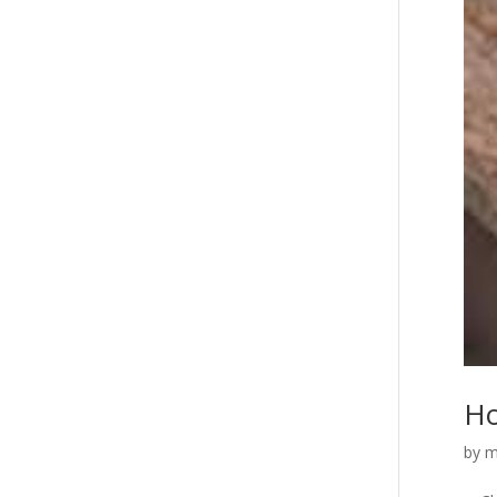
Ho
by
m