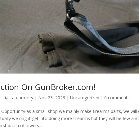
ction On GunBroker.com!
ilitiastatearmory
|
Nov 23, 2023
|
Uncategorized
|
0 comments
 Opportunity as a small shop we mainly make firearms parts, we will o
tually we might get into doing more firearms but they will be few and
irst batch of lowers...