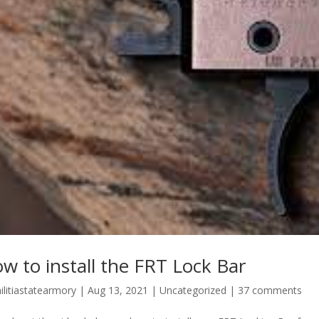
w to install the FRT Lock Bar
ilitiastatearmory
|
Aug 13, 2021
|
Uncategorized
|
37 comments