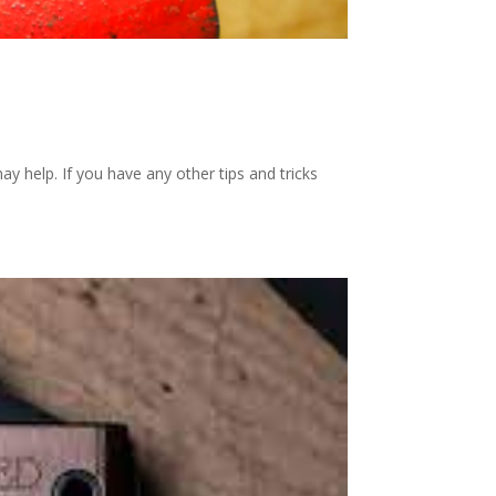
ay help. If you have any other tips and tricks