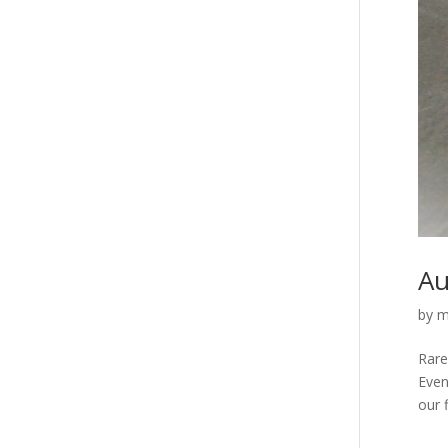
Au
by
m
Rare
Even
our f